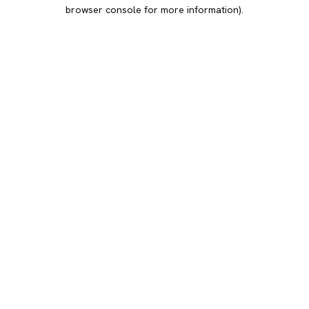
browser console for more information).