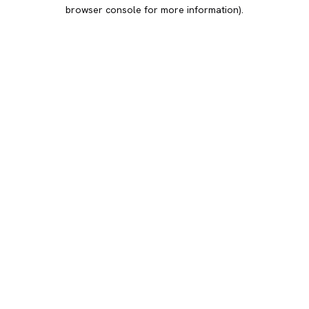
browser console for more information).