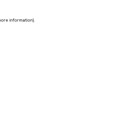
more information).