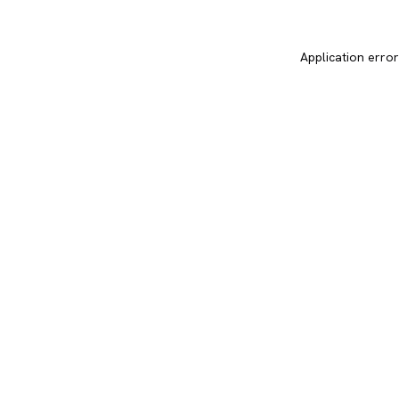
Application error