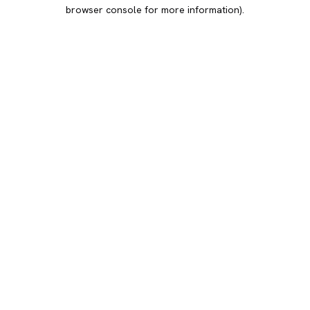
browser console for more information).