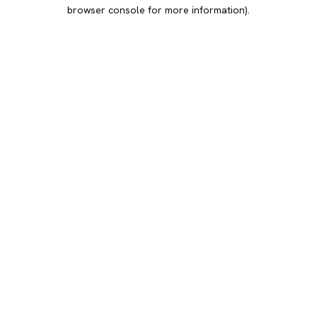
browser console for more information).