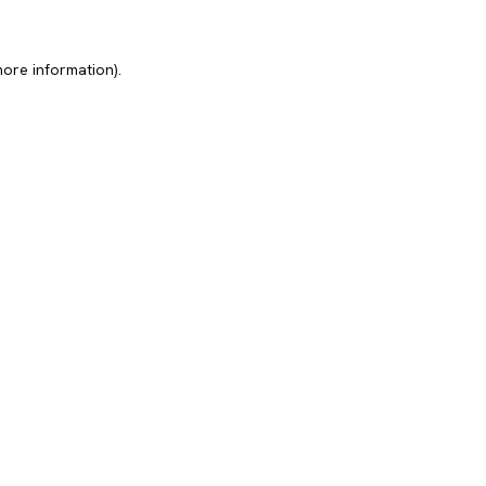
more information).