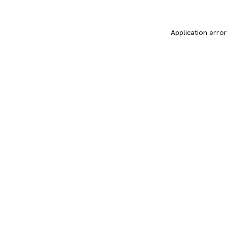
Application error