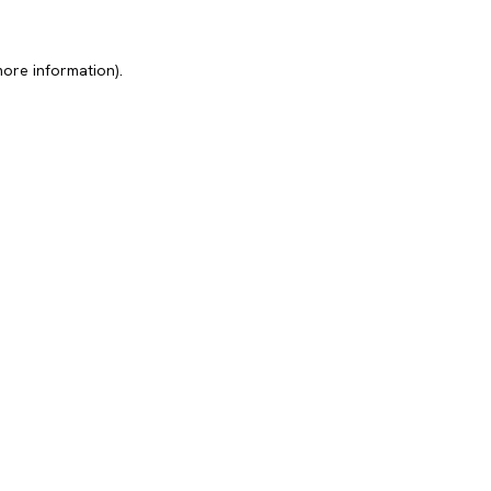
more information).