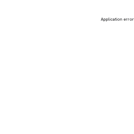
Application error