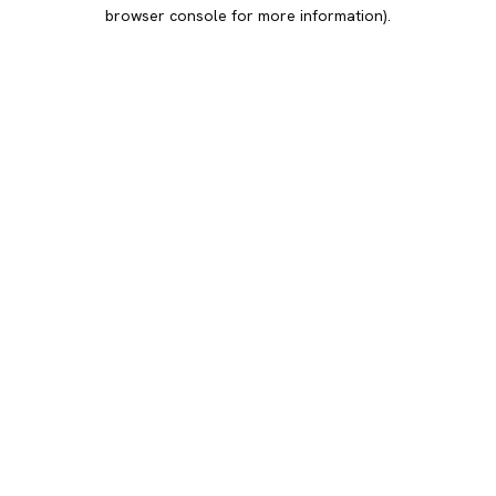
browser console for more information).